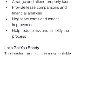
Arrange and attend property tours
Provide lease comparisons and 
financial analysis
Negotiate terms and tenant 
improvements
Help reduce risk and simplify the 
process
Let's Get You Ready
The leasing process can move quickly 
when you're prepared. With a clear 
budget and financial documents in 
hand, we can help you stand out to 
landlords and secure the space your 
business needs.
We're happy to answer any questions 
or help you take the first step toward 
finding the right space for your 