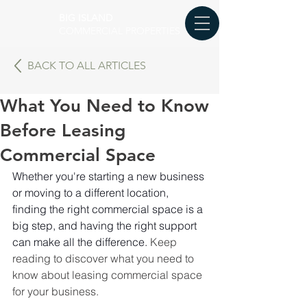
BIG ISLAND
COMMERCIAL PROPERTIES
BACK TO ALL ARTICLES
What You Need to Know
Before Leasing
Commercial Space
Whether you're starting a new business 
or moving to a different location, 
finding the right commercial space is a 
big step, and having the right support 
can make all the difference. 
Keep 
reading to discover what you need to 
know about leasing commercial space 
for your business.