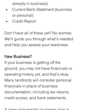
already in business)
Current Bank Statement (business 
or personal)
Credit Report 
Don't have all of these yet? No worries. 
We'll guide you through what's needed 
and help you assess your readiness.
New Business? 
If your business is getting off the 
ground, you may not have financials or 
operating history yet, and that's okay. 
Many landlords will consider personal 
financials in place of business 
documentation, including tax returns, 
credit scores, and bank statements.
A clear and realistic business plan is 