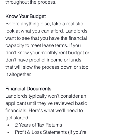
throughout the process.
Know Your Budget 
Before anything else, take a realistic 
look at what you can afford. Landlords 
want to see that you have the financial 
capacity to meet lease terms. If you 
don't know your monthly rent budget or 
don't have proof of income or funds, 
that will slow the process down or stop 
it altogether.
Financial Documents 
Landlords typically won't consider an 
applicant until they've reviewed basic 
financials. Here's what we'll need to 
get started:
2 Years of Tax Returns 
Profit & Loss Statements (if you're 