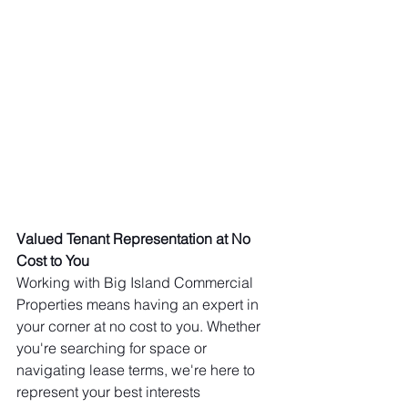
Valued Tenant Representation at No 
Cost to You
Working with Big Island Commercial 
Properties means having an expert in 
your corner at no cost to you. Whether 
you're searching for space or 
navigating lease terms, we're here to 
represent your best interests 