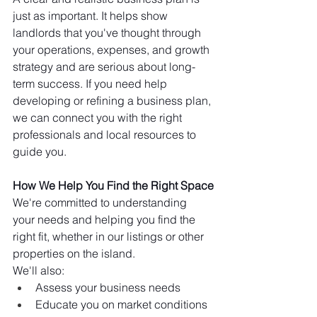
just as important. It helps show 
landlords that you've thought through 
your operations, expenses, and growth 
strategy and are serious about long-
term success. If you need help 
developing or refining a business plan, 
we can connect you with the right 
professionals and local resources to 
guide you.
How We Help You Find the Right Space
We're committed to understanding 
your needs and helping you find the 
right fit, whether in our listings or other 
properties on the island.
We'll also:
Assess your business needs
Educate you on market conditions